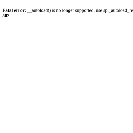
Fatal error
: __autoload() is no longer supported, use spl_autoload_re
502