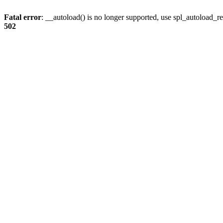
Fatal error
: __autoload() is no longer supported, use spl_autoload_re
502