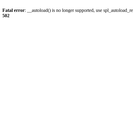
Fatal error
: __autoload() is no longer supported, use spl_autoload_re
502