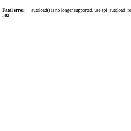
Fatal error
: __autoload() is no longer supported, use spl_autoload_re
502