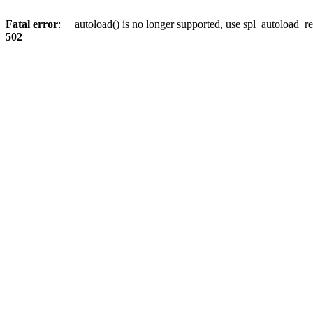
Fatal error
: __autoload() is no longer supported, use spl_autoload_re
502