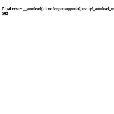
Fatal error
: __autoload() is no longer supported, use spl_autoload_re
502