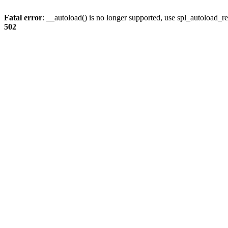
Fatal error
: __autoload() is no longer supported, use spl_autoload_re
502