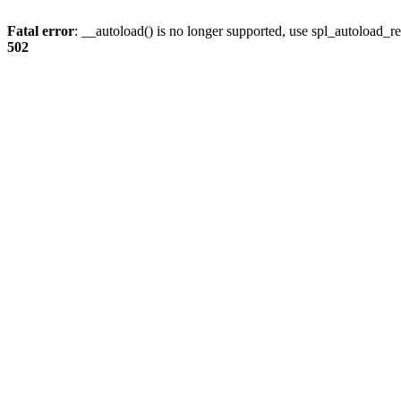
Fatal error
: __autoload() is no longer supported, use spl_autoload_re
502